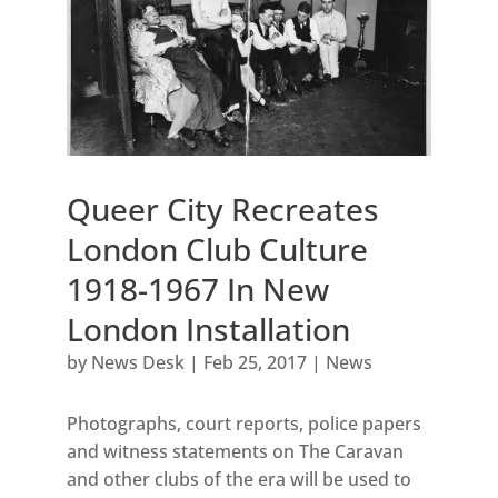
Queer City Recreates
London Club Culture
1918-1967 In New
London Installation
by
News Desk
|
Feb 25, 2017
|
News
Photographs, court reports, police papers
and witness statements on The Caravan
and other clubs of the era will be used to