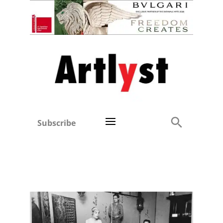
Subscribe