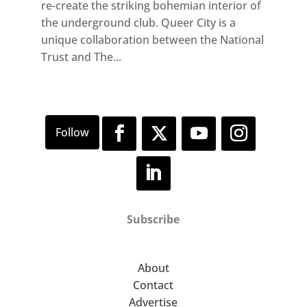
re-create the striking bohemian interior of
the underground club. Queer City is a
unique collaboration between the National
Trust and The...
Subscribe
About
Contact
Advertise