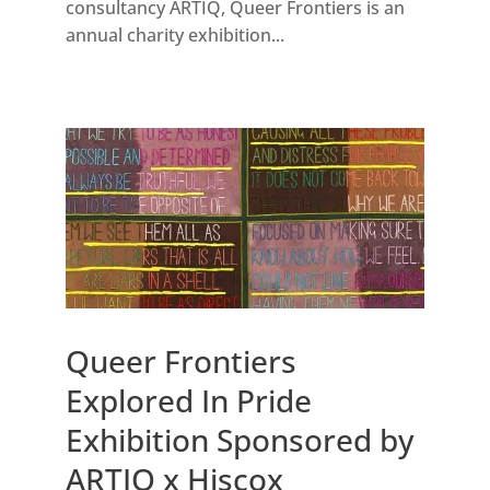
consultancy ARTIQ, Queer Frontiers is an
annual charity exhibition...
Queer Frontiers
Explored In Pride
Exhibition Sponsored by
ARTIQ x Hiscox