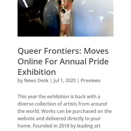
Queer Frontiers: Moves
Online For Annual Pride
Exhibition
by
News Desk
|
Jul 1, 2020
|
Previews
This year the exhibition is back with a
diverse collection of artists from around
the world. Works can be purchased on the
website and delivered directly to your
home. Founded in 2018 by leading art