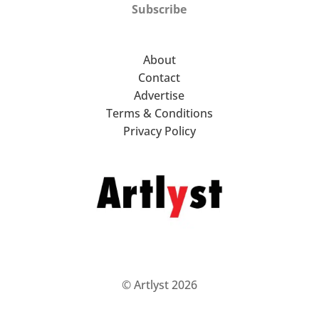
Subscribe
About
Contact
Advertise
Terms & Conditions
Privacy Policy
© Artlyst 2026