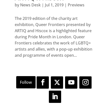
by
News Desk
|
Jul 1, 2019
|
Previews
The 2019 edition of the charity art
exhibition, Queer Frontiers presented by
ARTIQ and Hiscox is a highlighted feature
during Pride Month in London. Queer
Frontiers celebrates the work of LGBTQ+
artists and allies, with a pop-up exhibition
and programme of events open...