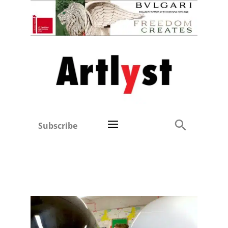
Subscribe