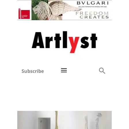
Subscribe