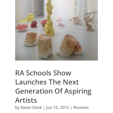
RA Schools Show
Launches The Next
Generation Of Aspiring
Artists
by
News Desk
|
Jun 15, 2015
|
Reviews