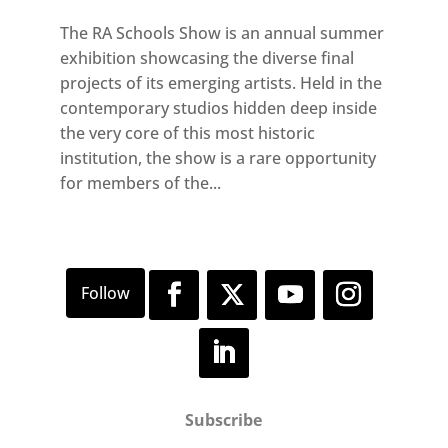
The RA Schools Show is an annual summer
exhibition showcasing the diverse final
projects of its emerging artists. Held in the
contemporary studios hidden deep inside
the very core of this most historic
institution, the show is a rare opportunity
for members of the...
Subscribe