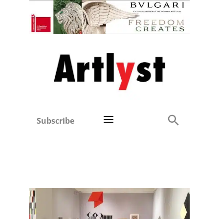
Subscribe