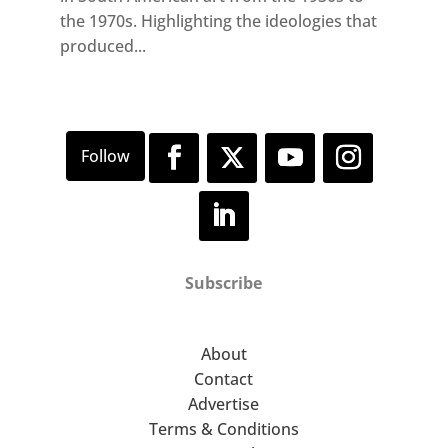
the 1970s. Highlighting the ideologies that
produced...
Subscribe
About
Contact
Advertise
Terms & Conditions