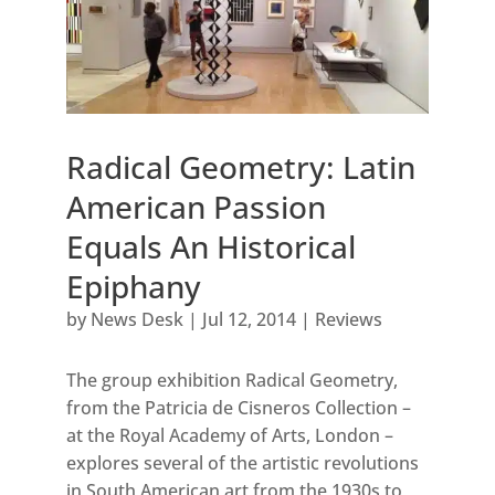
Radical Geometry: Latin
American Passion
Equals An Historical
Epiphany
by
News Desk
|
Jul 12, 2014
|
Reviews
The group exhibition Radical Geometry,
from the Patricia de Cisneros Collection –
at the Royal Academy of Arts, London –
explores several of the artistic revolutions
in South American art from the 1930s to