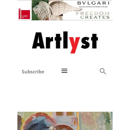
Subscribe