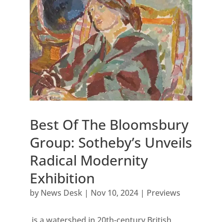
Best Of The Bloomsbury
Group: Sotheby’s Unveils
Radical Modernity
Exhibition
by
News Desk
|
Nov 10, 2024
|
Previews
is a watershed in 20th-century British