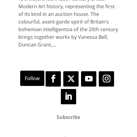
Modern Art history, representing the first
of its kind in an auction house. The
colourful, avant-garde spirit of Britain’s
bohemian intelligentsia of the 20th century
brings together works by Vanessa Bell,
Duncan Grant,...
Subscribe