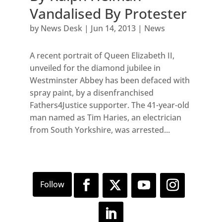
Vandalised By Protester
by
News Desk
|
Jun 14, 2013
|
News
A recent portrait of Queen Elizabeth II,
unveiled for the diamond jubilee in
Westminster Abbey has been defaced with
spray paint, by a disenfranchised
Fathers4Justice supporter. The 41-year-old
man named as Tim Haries, an electrician
from South Yorkshire, was arrested...