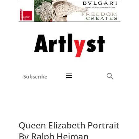
Subscribe
Queen Elizabeth Portrait
By Ralph Heiman