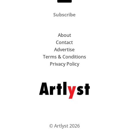
Subscribe
About
Contact
Advertise
Terms & Conditions
Privacy Policy
© Artlyst 2026