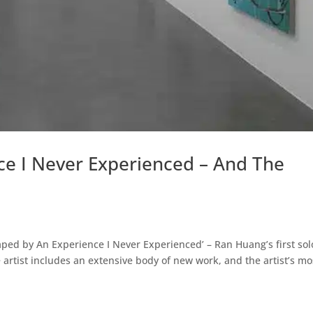
ce I Never Experienced – And The
ped by An Experience I Never Experienced’ – Ran Huang’s first sol
artist includes an extensive body of new work, and the artist’s mo