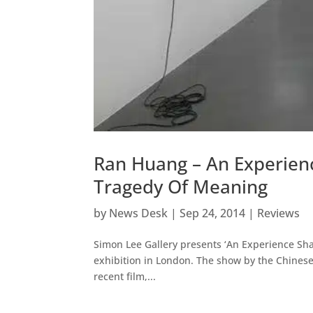
Ran Huang – An Experien
Tragedy Of Meaning
by
News Desk
|
Sep 24, 2014
|
Reviews
Simon Lee Gallery presents ‘An Experience Sha
exhibition in London. The show by the Chinese 
recent film,...