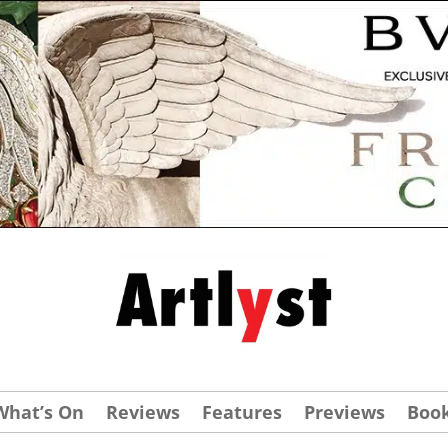
What’s On
Reviews
Features
Previews
Boo