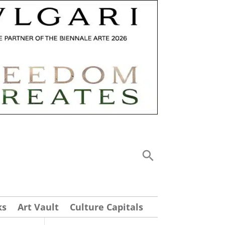
ks
Art Vault
Culture Capitals