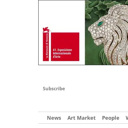
Subscribe
News
Art Market
People