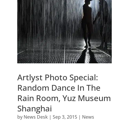
Artlyst Photo Special:
Random Dance In The
Rain Room, Yuz Museum
Shanghai
by
News Desk
|
Sep 3, 2015
|
News