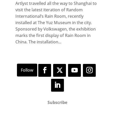
Artlyst travelled all the way to Shanghai to
visit the latest iteration of Random
International’s Rain Room, recently
installed at The Yuz Museum in the city.
Sponsored by Volkswagen, the exhibition
marks the first display of Rain Room in
China. The installation...
Subscribe