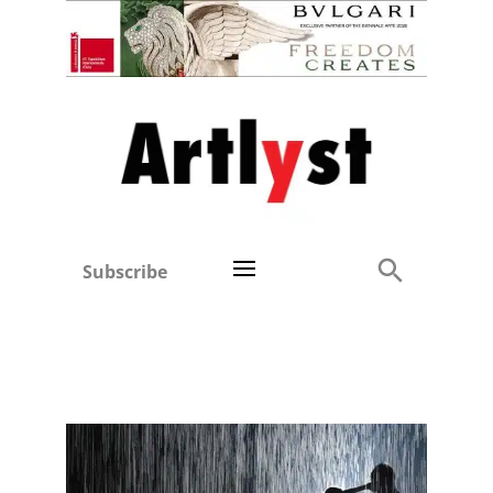
Subscribe