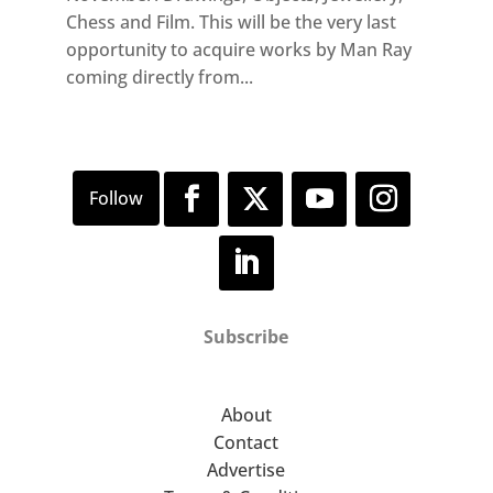
Chess and Film. This will be the very last
opportunity to acquire works by Man Ray
coming directly from...
Subscribe
About
Contact
Advertise