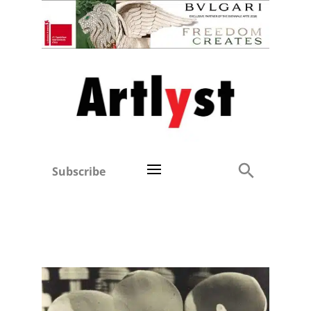
Subscribe