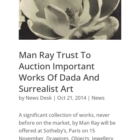
Man Ray Trust To
Auction Important
Works Of Dada And
Surrealist Art
by
News Desk
|
Oct 21, 2014
|
News
A significant collection of works, never
before on the market, by Man Ray will be
offered at Sotheby’s, Paris on 15
November. Drawings, Objects, Jewellery,