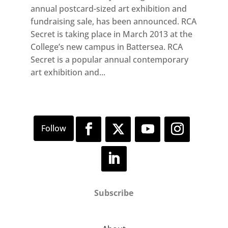
annual postcard-sized art exhibition and
fundraising sale, has been announced. RCA
Secret is taking place in March 2013 at the
College’s new campus in Battersea. RCA
Secret is a popular annual contemporary
art exhibition and...
Subscribe