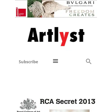
Subscribe