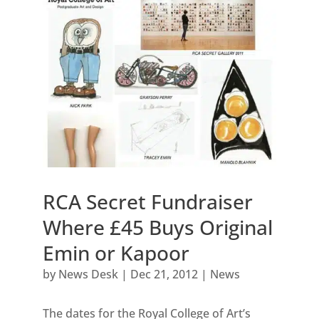
RCA Secret Fundraiser
Where £45 Buys Original
Emin or Kapoor
by
News Desk
|
Dec 21, 2012
|
News
The dates for the Royal College of Art’s