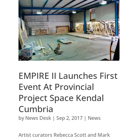
EMPIRE II Launches First
Event At Provincial
Project Space Kendal
Cumbria
by
News Desk
|
Sep 2, 2017
|
News
Artist curators Rebecca Scott and Mark