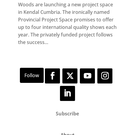
Woods are launching a new project space
in Kendal Cumbria. The ironically named
Provincial Project Space promises to offer
up to four international quality shows each
year. The privately funded project follows
the success...
Subscribe
About