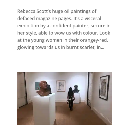
Rebecca Scott’s huge oil paintings of
defaced magazine pages. It’s a visceral
exhibition by a confident painter, secure in
her style, able to wow us with colour. Look
at the young women in their orangey-red,
glowing towards us in burnt scarlet, in...