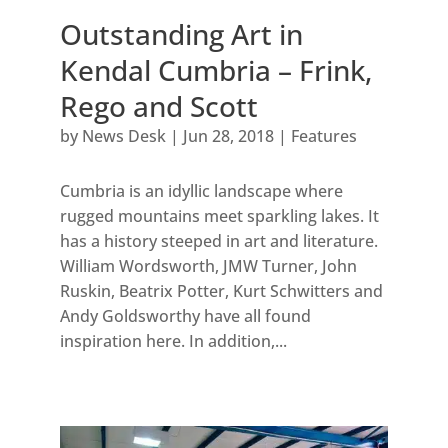
Outstanding Art in
Kendal Cumbria – Frink,
Rego and Scott
by
News Desk
|
Jun 28, 2018
|
Features
Cumbria is an idyllic landscape where
rugged mountains meet sparkling lakes. It
has a history steeped in art and literature.
William Wordsworth, JMW Turner, John
Ruskin, Beatrix Potter, Kurt Schwitters and
Andy Goldsworthy have all found
inspiration here. In addition,...