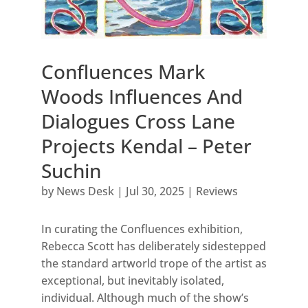
Confluences Mark
Woods Influences And
Dialogues Cross Lane
Projects Kendal – Peter
Suchin
by
News Desk
|
Jul 30, 2025
|
Reviews
In curating the Confluences exhibition,
Rebecca Scott has deliberately sidestepped
the standard artworld trope of the artist as
exceptional, but inevitably isolated,
individual. Although much of the show’s