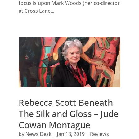
focus is upon Mark Woods (her co-director
at Cross Lane...
Rebecca Scott Beneath
The Silk and Gloss – Jude
Cowan Montague
by
News Desk
|
Jan 18, 2019
|
Reviews