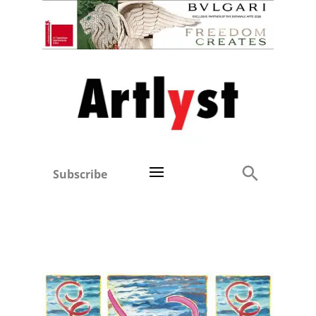
Subscribe