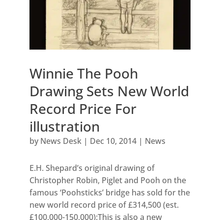
Winnie The Pooh
Drawing Sets New World
Record Price For
illustration
by
News Desk
|
Dec 10, 2014
|
News
E.H. Shepard’s original drawing of
Christopher Robin, Piglet and Pooh on the
famous ‘Poohsticks’ bridge has sold for the
new world record price of £314,500 (est.
£100,000-150,000):This is also a new