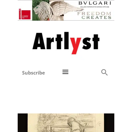
Subscribe