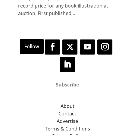
record price for any book illustration at
auction. First published...
Subscribe
About
Contact
Advertise
Terms & Conditions