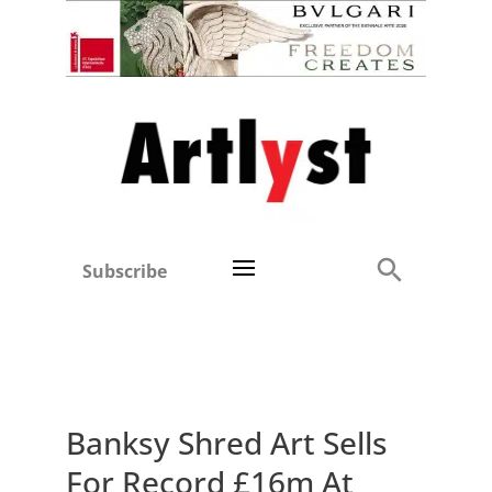
Subscribe
Banksy Shred Art Sells
For Record £16m At