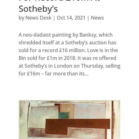
Sotheby’s
by
News Desk
|
Oct 14, 2021
|
News
A neo-dadaist painting by Banksy, which
shredded itself at a Sotheby’s auction has
sold for a record £16 million. Love is in the
Bin sold for £1m in 2018. It was re offered
at Sotheby’s in London on Thursday, selling
for £16m – far more than its...