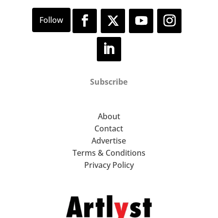
Subscribe
About
Contact
Advertise
Terms & Conditions
Privacy Policy