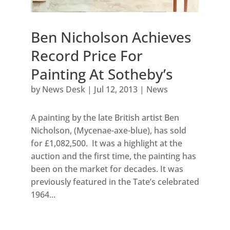
Ben Nicholson Achieves
Record Price For
Painting At Sotheby’s
by
News Desk
|
Jul 12, 2013
|
News
A painting by the late British artist Ben
Nicholson, (Mycenae-axe-blue), has sold
for £1,082,500. It was a highlight at the
auction and the first time, the painting has
been on the market for decades. It was
previously featured in the Tate’s celebrated
1964...