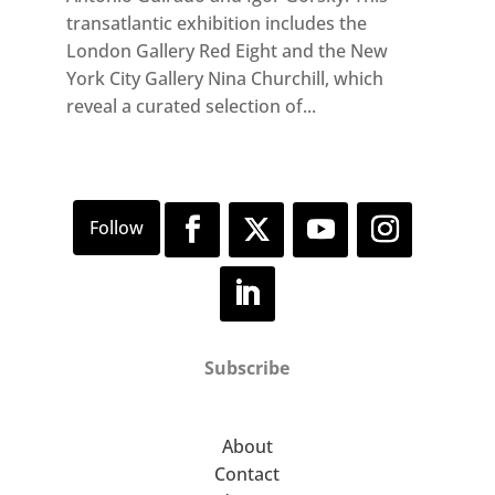
transatlantic exhibition includes the
London Gallery Red Eight and the New
York City Gallery Nina Churchill, which
reveal a curated selection of...
Subscribe
About
Contact