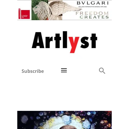
Subscribe