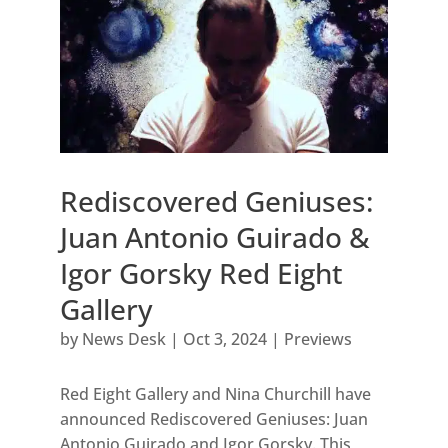
Rediscovered Geniuses:
Juan Antonio Guirado &
Igor Gorsky Red Eight
Gallery
by
News Desk
|
Oct 3, 2024
|
Previews
Red Eight Gallery and Nina Churchill have
announced Rediscovered Geniuses: Juan
Antonio Guirado and Igor Gorsky. This