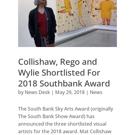
Collishaw, Rego and
Wylie Shortlisted For
2018 Southbank Award
by
News Desk
|
May 29, 2018
|
News
The South Bank Sky Arts Award (originally
The South Bank Show Award) has
announced the three shortlisted visual
artists for the 2018 award. Mat Collishaw