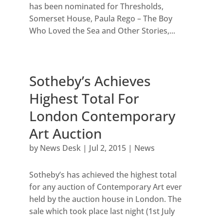
has been nominated for Thresholds,
Somerset House, Paula Rego – The Boy
Who Loved the Sea and Other Stories,...
Sotheby’s Achieves
Highest Total For
London Contemporary
Art Auction
by
News Desk
|
Jul 2, 2015
|
News
Sotheby’s has achieved the highest total
for any auction of Contemporary Art ever
held by the auction house in London. The
sale which took place last night (1st July