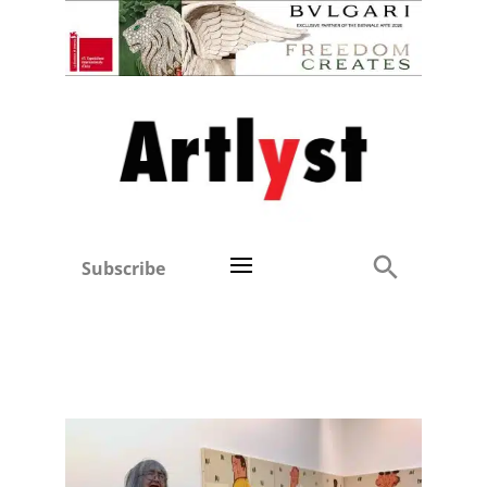
Subscribe