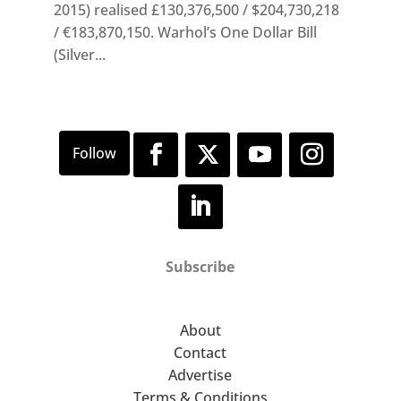
2015) realised £130,376,500 / $204,730,218
/ €183,870,150. Warhol’s One Dollar Bill
(Silver...
Subscribe
About
Contact
Advertise
Terms & Conditions