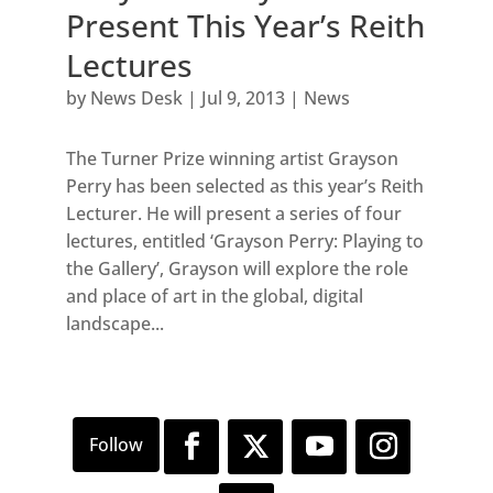
Present This Year’s Reith
Lectures
by
News Desk
|
Jul 9, 2013
|
News
The Turner Prize winning artist Grayson
Perry has been selected as this year’s Reith
Lecturer. He will present a series of four
lectures, entitled ‘Grayson Perry: Playing to
the Gallery’, Grayson will explore the role
and place of art in the global, digital
landscape...