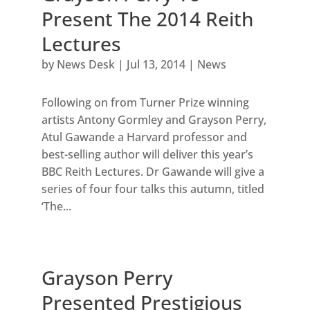
Present The 2014 Reith
Lectures
by
News Desk
|
Jul 13, 2014
|
News
Following on from Turner Prize winning
artists Antony Gormley and Grayson Perry,
Atul Gawande a Harvard professor and
best-selling author will deliver this year’s
BBC Reith Lectures. Dr Gawande will give a
series of four four talks this autumn, titled
‘The...
Grayson Perry
Presented Prestigious