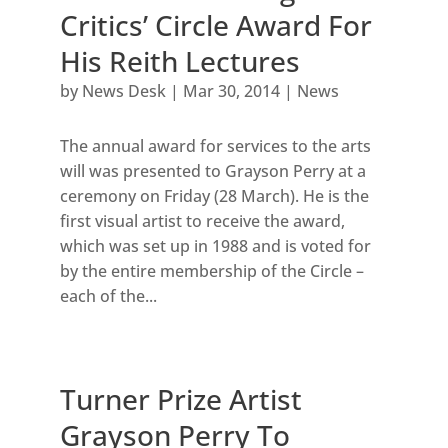
Critics’ Circle Award For
His Reith Lectures
by
News Desk
|
Mar 30, 2014
|
News
The annual award for services to the arts
will was presented to Grayson Perry at a
ceremony on Friday (28 March). He is the
first visual artist to receive the award,
which was set up in 1988 and is voted for
by the entire membership of the Circle –
each of the...
Turner Prize Artist
Grayson Perry To