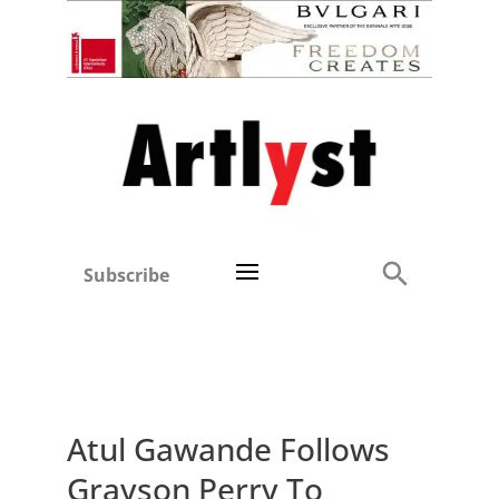
Subscribe
Atul Gawande Follows
Grayson Perry To