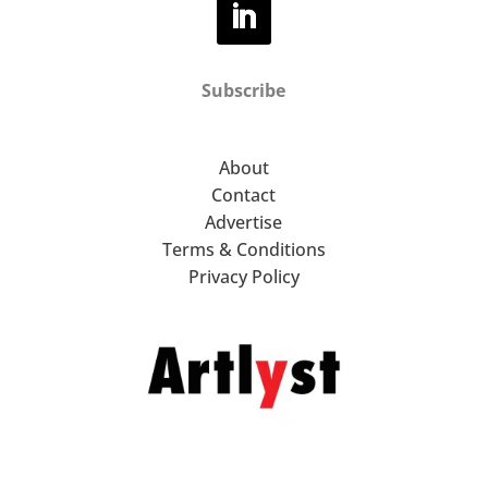
Subscribe
About
Contact
Advertise
Terms & Conditions
Privacy Policy