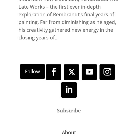
Late Works – the first ever in-depth
exploration of Rembrandt’s final years of
painting. Far from diminishing as he aged,
his creativity gathered new energy in the
closing years of...
Subscribe
About