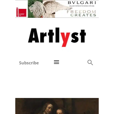
Subscribe