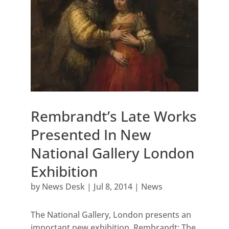
Rembrandt’s Late Works
Presented In New
National Gallery London
Exhibition
by
News Desk
|
Jul 8, 2014
|
News
The National Gallery, London presents an
important new exhibition, Rembrandt: The