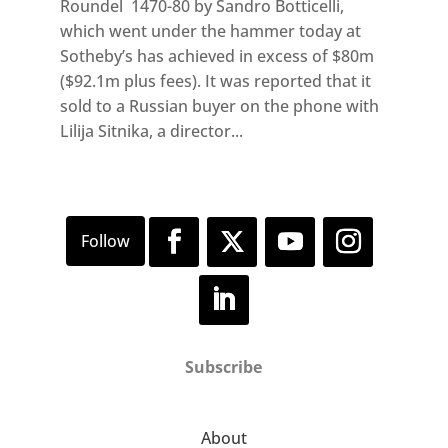
Roundel 1470-80 by Sandro Botticelli,
which went under the hammer today at
Sotheby’s has achieved in excess of $80m
($92.1m plus fees). It was reported that it
sold to a Russian buyer on the phone with
Lilija Sitnika, a director...
Subscribe
About