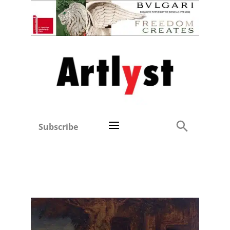
Subscribe