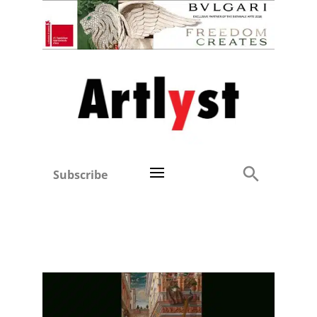
Subscribe