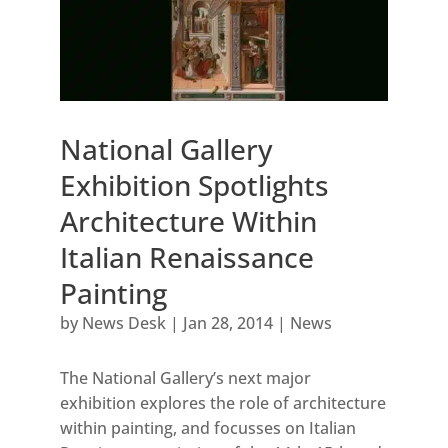
National Gallery
Exhibition Spotlights
Architecture Within
Italian Renaissance
Painting
by
News Desk
|
Jan 28, 2014
|
News
The National Gallery’s next major
exhibition explores the role of architecture
within painting, and focusses on Italian