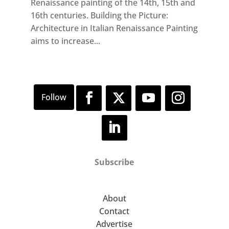
Renaissance painting of the 14th, 15th and
16th centuries. Building the Picture:
Architecture in Italian Renaissance Painting
aims to increase...
Subscribe
About
Contact
Advertise