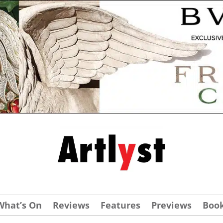
What’s On
Reviews
Features
Previews
Boo