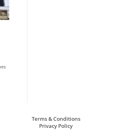
pes
Terms & Conditions
Privacy Policy