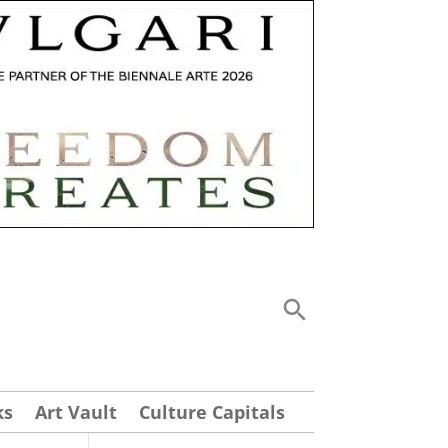
ks
Art Vault
Culture Capitals