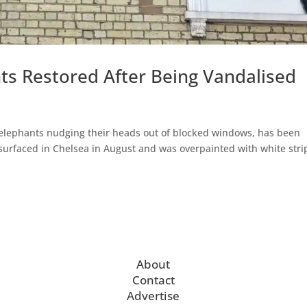
ts Restored After Being Vandalised
 elephants nudging their heads out of blocked windows, has been
surfaced in Chelsea in August and was overpainted with white stri
About
Contact
Advertise