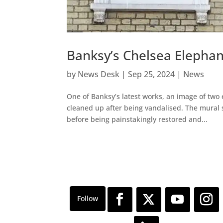
Banksy’s Chelsea Elephan
by
News Desk
|
Sep 25, 2024
|
News
One of Banksy’s latest works, an image of two
cleaned up after being vandalised. The mural 
before being painstakingly restored and...