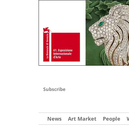
Subscribe
News
Art Market
People