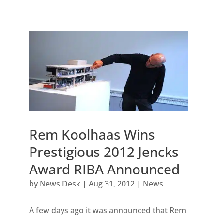
Rem Koolhaas Wins
Prestigious 2012 Jencks
Award RIBA Announced
by
News Desk
|
Aug 31, 2012
|
News
A few days ago it was announced that Rem