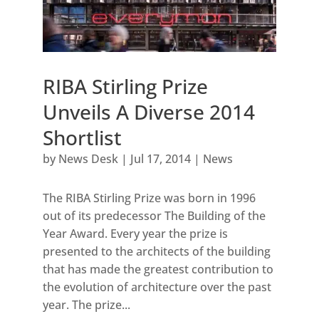
RIBA Stirling Prize
Unveils A Diverse 2014
Shortlist
by
News Desk
|
Jul 17, 2014
|
News
The RIBA Stirling Prize was born in 1996
out of its predecessor The Building of the
Year Award. Every year the prize is
presented to the architects of the building
that has made the greatest contribution to
the evolution of architecture over the past
year. The prize...