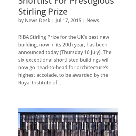
Shortlist For Prestigious
Stirling Prize
by
News Desk
|
Jul 17, 2015
|
News
RIBA Stirling Prize for the UK’s best new
building, now in its 20th year, has been
announced today (Thursday 16 July). The
six exceptional shortlisted buildings will
now go head-to-head for architecture’s
highest accolade, to be awarded by the
Royal Institute of...