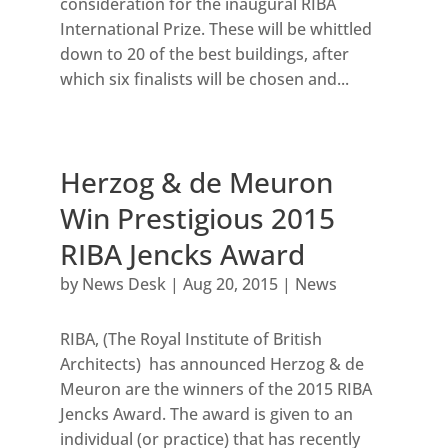
consideration for the inaugural RIBA
International Prize. These will be whittled
down to 20 of the best buildings, after
which six finalists will be chosen and...
Herzog & de Meuron
Win Prestigious 2015
RIBA Jencks Award
by
News Desk
|
Aug 20, 2015
|
News
RIBA, (The Royal Institute of British
Architects) has announced Herzog & de
Meuron are the winners of the 2015 RIBA
Jencks Award. The award is given to an
individual (or practice) that has recently