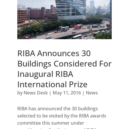
RIBA Announces 30
Buildings Considered For
Inaugural RIBA
International Prize
by
News Desk
|
May 11, 2016
|
News
RIBA has announced the 30 buildings
selected to be visited by the RIBA awards
committee this summer under