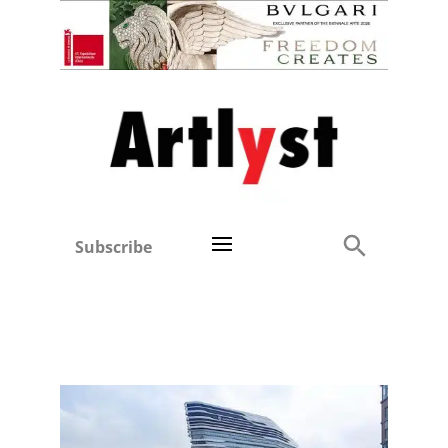
Subscribe