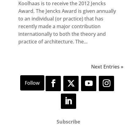
Koolhaas is to receive the 2012 Jencks
Award. The Jencks Award is given annually
to an individual (or practice) that has
recently made a major contribution
internationally to both the theory and
practice of architecture. The...
Next Entries »
Subscribe