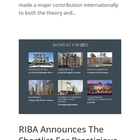
made a major contribution internationally
to both the theory and...
RIBA Announces The