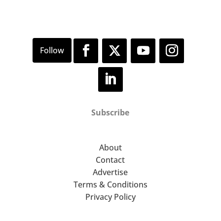
Subscribe
About
Contact
Advertise
Terms & Conditions
Privacy Policy