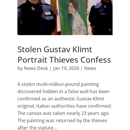
Stolen Gustav Klimt
Portrait Thieves Confess
by
News Desk
|
Jan 19, 2020
|
News
A stolen multi-million-pound painting
discovered hidden in a false wall has been
confirmed as an authentic Gustav Klimt
original, Italian authorities have confirmed.
The canvas was taken nearly 23 years ago.
The painting was returned by the thieves
after the statute...