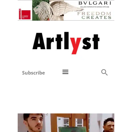
Subscribe