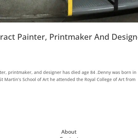
ract Painter, Printmaker And Design
nter, printmaker, and designer has died age 84 .Denny was born in
St Martin’s School of Art he attended the Royal College of Art from
About