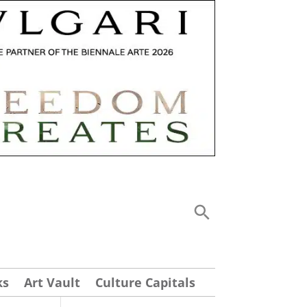
ks
Art Vault
Culture Capitals