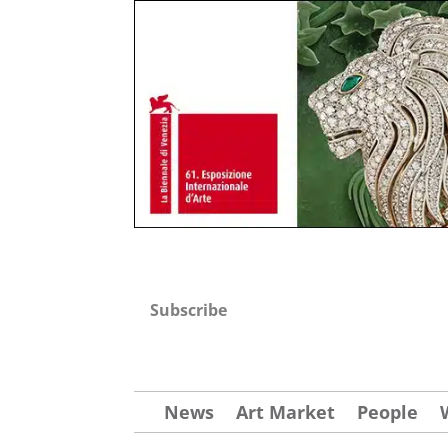
Subscribe
News
Art Market
People