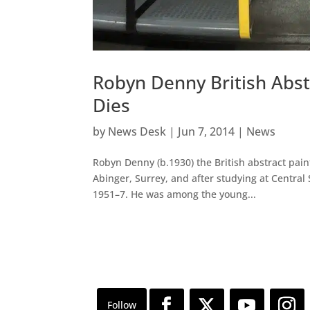
Robyn Denny British Abst
Dies
by
News Desk
|
Jun 7, 2014
|
News
Robyn Denny (b.1930) the British abstract pai
Abinger, Surrey, and after studying at Central 
1951–7. He was among the young...