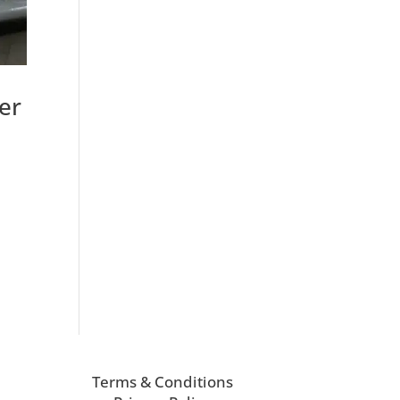
er
Terms & Conditions