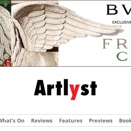
What’s On
Reviews
Features
Previews
Boo