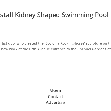
stall Kidney Shaped Swimming Pool 
rtist duo, who created the ‘Boy on a Rocking-horse’ sculpture on t
g a new work at the Fifth Avenue entrance to the Channel Gardens at
About
Contact
Advertise