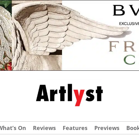
What’s On
Reviews
Features
Previews
Boo