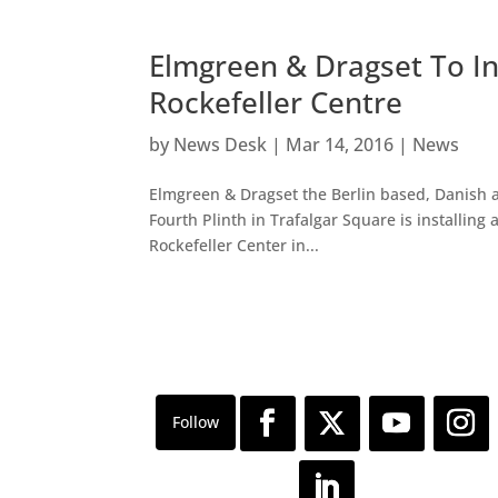
Elmgreen & Dragset To In
Rockefeller Centre
by
News Desk
|
Mar 14, 2016
|
News
Elmgreen & Dragset the Berlin based, Danish a
Fourth Plinth in Trafalgar Square is installin
Rockefeller Center in...