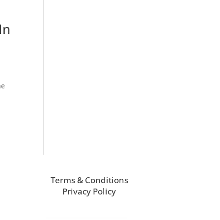
In
he
Terms & Conditions
Privacy Policy