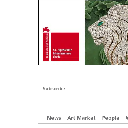
Subscribe
News
Art Market
People