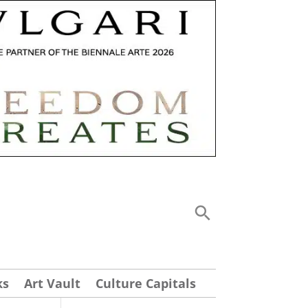
ks
Art Vault
Culture Capitals