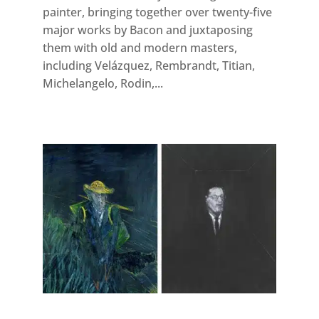
painter, bringing together over twenty-five
major works by Bacon and juxtaposing
them with old and modern masters,
including Velázquez, Rembrandt, Titian,
Michelangelo, Rodin,...