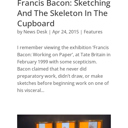
Francis Bacon: Sketching
And The Skeleton In The
Cupboard
by
News Desk
|
Apr 24, 2015
|
Features
I remember viewing the exhibition ‘Francis
Bacon: Working on Paper’, at Tate Britain in
February 1999 with some scepticism.
Bacon claimed that he never did
preparatory work, didn’t draw, or make
sketches before beginning work on one of
his visceral...