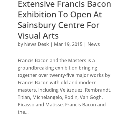
Extensive Francis Bacon
Exhibition To Open At
Sainsbury Centre For
Visual Arts
by
News Desk
|
Mar 19, 2015
|
News
Francis Bacon and the Masters is a
groundbreaking exhibition bringing
together over twenty-five major works by
Francis Bacon with old and modern
masters, including Velázquez, Rembrandt,
Titian, Michelangelo, Rodin, Van Gogh,
Picasso and Matisse. Francis Bacon and
the...