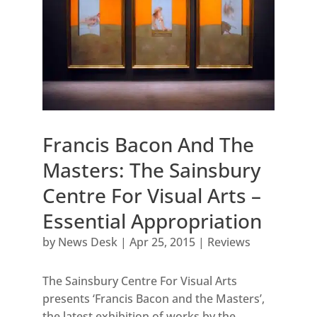
Francis Bacon And The
Masters: The Sainsbury
Centre For Visual Arts –
Essential Appropriation
by
News Desk
|
Apr 25, 2015
|
Reviews
The Sainsbury Centre For Visual Arts
presents ‘Francis Bacon and the Masters’,
the latest exhibition of works by the