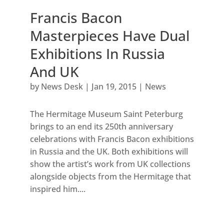
Francis Bacon
Masterpieces Have Dual
Exhibitions In Russia
And UK
by
News Desk
|
Jan 19, 2015
|
News
The Hermitage Museum Saint Peterburg
brings to an end its 250th anniversary
celebrations with Francis Bacon exhibitions
in Russia and the UK. Both exhibitions will
show the artist’s work from UK collections
alongside objects from the Hermitage that
inspired him....