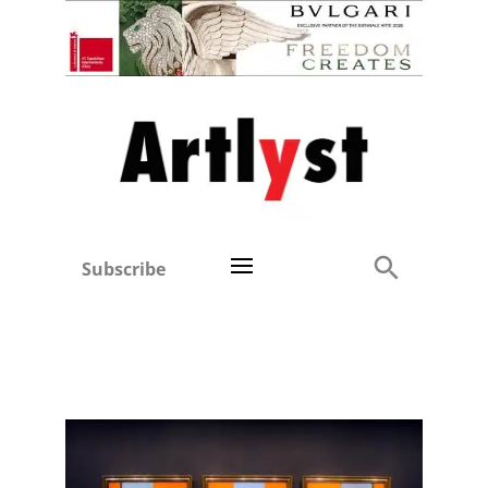
Subscribe