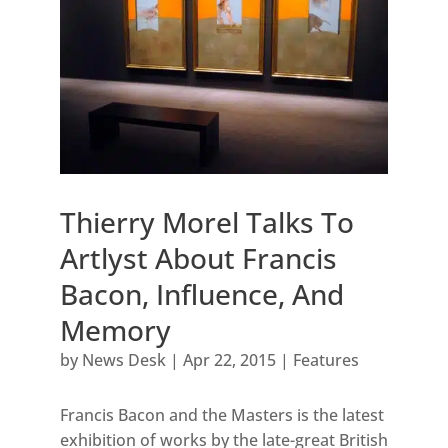
Thierry Morel Talks To
Artlyst About Francis
Bacon, Influence, And
Memory
by
News Desk
|
Apr 22, 2015
|
Features
Francis Bacon and the Masters is the latest
exhibition of works by the late-great British