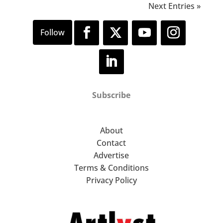
Next Entries »
Subscribe
About
Contact
Advertise
Terms & Conditions
Privacy Policy