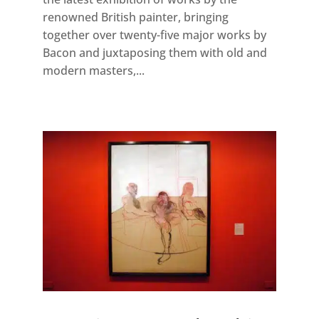
renowned British painter, bringing
together over twenty-five major works by
Bacon and juxtaposing them with old and
modern masters,...