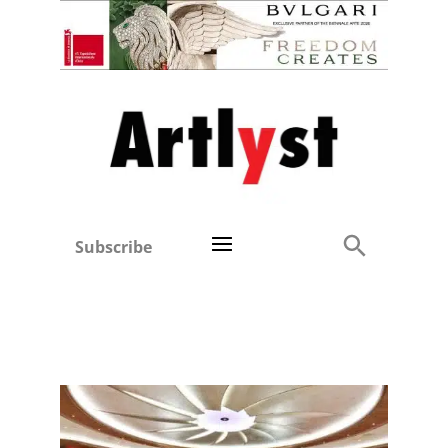
Subscribe