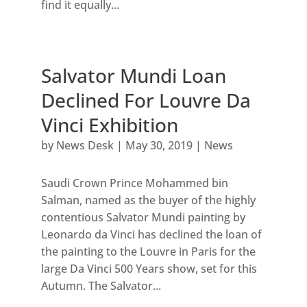
find it equally...
Salvator Mundi Loan
Declined For Louvre Da
Vinci Exhibition
by
News Desk
|
May 30, 2019
|
News
Saudi Crown Prince Mohammed bin
Salman, named as the buyer of the highly
contentious Salvator Mundi painting by
Leonardo da Vinci has declined the loan of
the painting to the Louvre in Paris for the
large Da Vinci 500 Years show, set for this
Autumn. The Salvator...