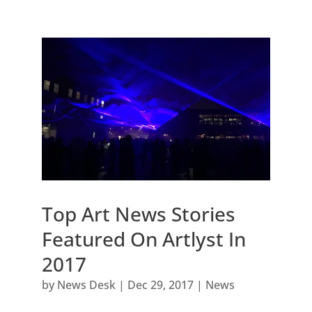
Top Art News Stories
Featured On Artlyst In
2017
by
News Desk
|
Dec 29, 2017
|
News