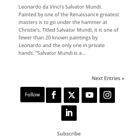
Leonardo da Vinci’s Salvator Mundi.
Painted by one of the Renaissance greatest
masters is to go under the hammer at
Christie’s. Titled Salvator Mundi, it is one of
fewer than 20 known paintings by
Leonardo and the only one in private
hands. “Salvator Mundi is a...
Next Entries »
Subscribe