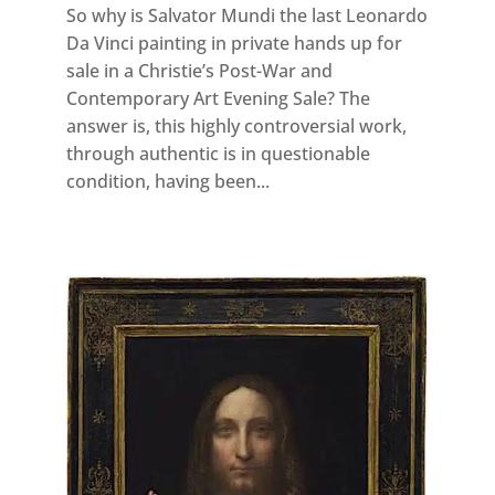
So why is Salvator Mundi the last Leonardo
Da Vinci painting in private hands up for
sale in a Christie’s Post-War and
Contemporary Art Evening Sale? The
answer is, this highly controversial work,
through authentic is in questionable
condition, having been...