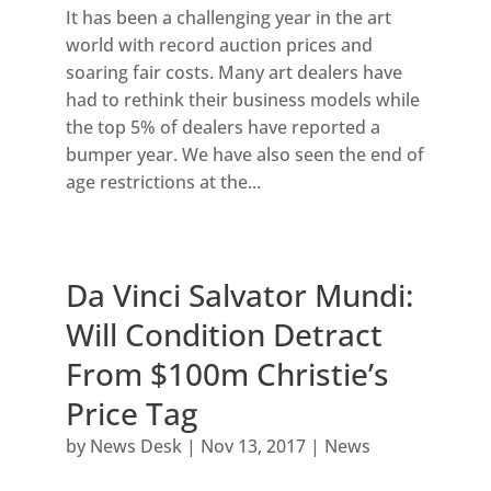
It has been a challenging year in the art
world with record auction prices and
soaring fair costs. Many art dealers have
had to rethink their business models while
the top 5% of dealers have reported a
bumper year. We have also seen the end of
age restrictions at the...
Da Vinci Salvator Mundi:
Will Condition Detract
From $100m Christie’s
Price Tag
by
News Desk
|
Nov 13, 2017
|
News