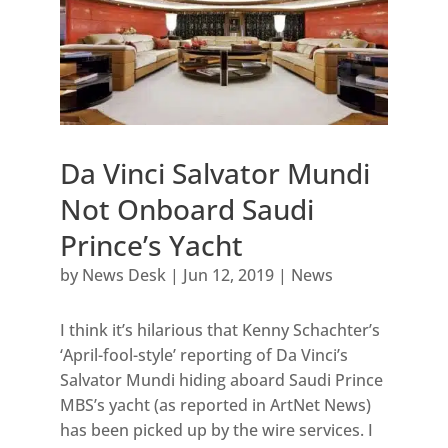
Da Vinci Salvator Mundi
Not Onboard Saudi
Prince’s Yacht
by
News Desk
|
Jun 12, 2019
|
News
I think it’s hilarious that Kenny Schachter’s
‘April-fool-style’ reporting of Da Vinci’s
Salvator Mundi hiding aboard Saudi Prince
MBS’s yacht (as reported in ArtNet News)
has been picked up by the wire services. I