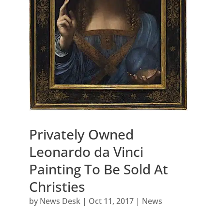
Privately Owned
Leonardo da Vinci
Painting To Be Sold At
Christies
by
News Desk
|
Oct 11, 2017
|
News