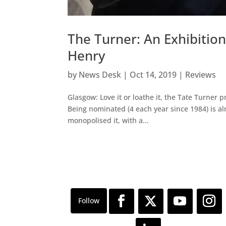
The Turner: An Exhibition
Henry
by
News Desk
|
Oct 14, 2019
|
Reviews
Glasgow: Love it or loathe it, the Tate Turner p
Being nominated (4 each year since 1984) is a
monopolised it, with a...