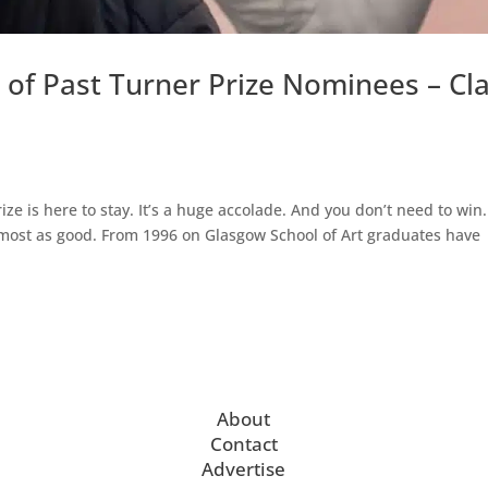
 of Past Turner Prize Nominees – Cl
rize is here to stay. It’s a huge accolade. And you don’t need to win.
lmost as good. From 1996 on Glasgow School of Art graduates have
About
Contact
Advertise