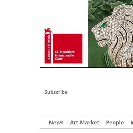
Subscribe
News
Art Market
People