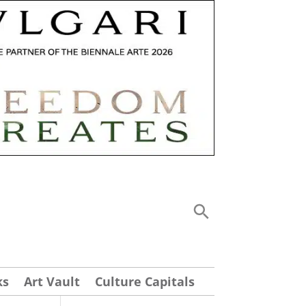
ks
Art Vault
Culture Capitals