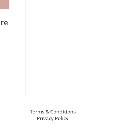
are
Terms & Conditions
Privacy Policy