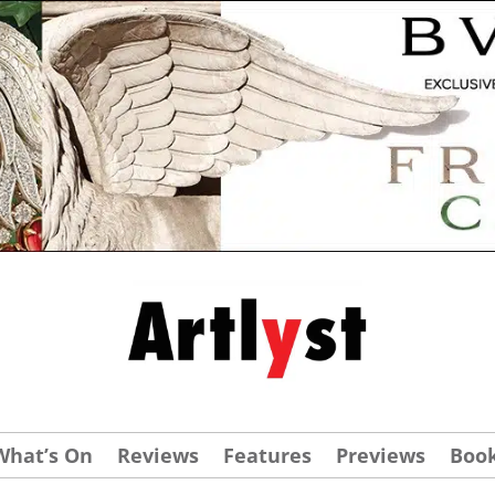
What’s On
Reviews
Features
Previews
Boo