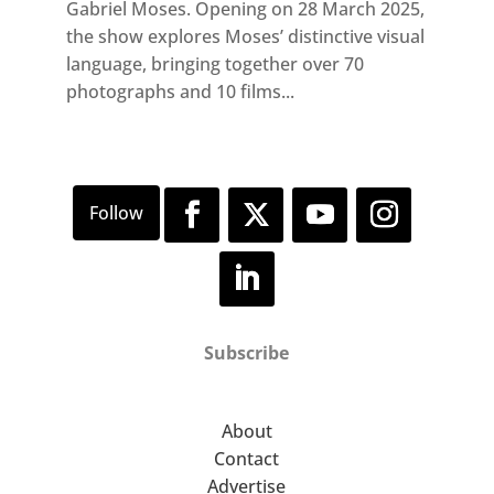
Gabriel Moses. Opening on 28 March 2025,
the show explores Moses’ distinctive visual
language, bringing together over 70
photographs and 10 films...
Subscribe
About
Contact
Advertise