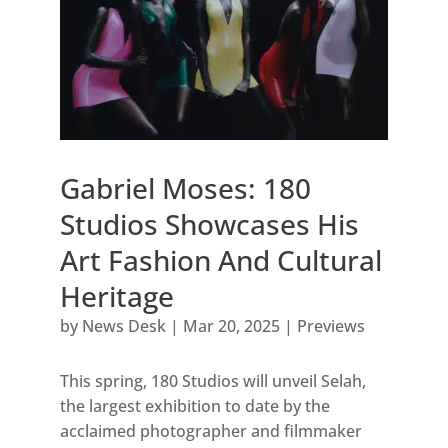
Gabriel Moses: 180
Studios Showcases His
Art Fashion And Cultural
Heritage
by
News Desk
|
Mar 20, 2025
|
Previews
This spring, 180 Studios will unveil Selah,
the largest exhibition to date by the
acclaimed photographer and filmmaker