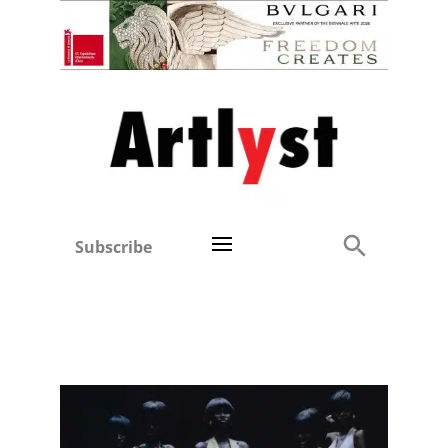
Subscribe