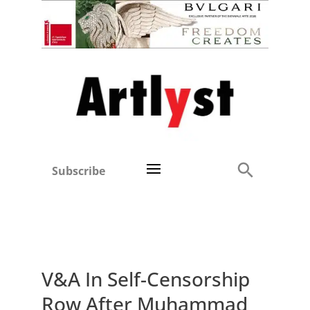
Subscribe
V&A In Self-Censorship
Row After Muhammad