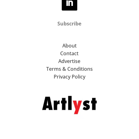
Subscribe
About
Contact
Advertise
Terms & Conditions
Privacy Policy