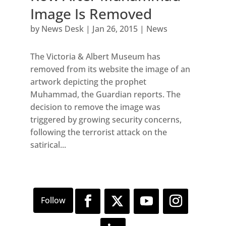
Image Is Removed
by
News Desk
|
Jan 26, 2015
|
News
The Victoria & Albert Museum has
removed from its website the image of an
artwork depicting the prophet
Muhammad, the Guardian reports. The
decision to remove the image was
triggered by growing security concerns,
following the terrorist attack on the
satirical...