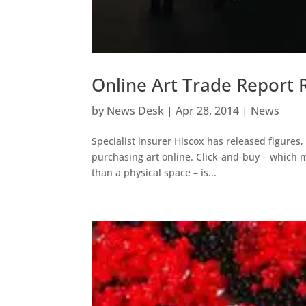
Online Art Trade Report 
by
News Desk
|
Apr 28, 2014
|
News
Specialist insurer Hiscox has released figures,
purchasing art online. Click-and-buy – which 
than a physical space – is...