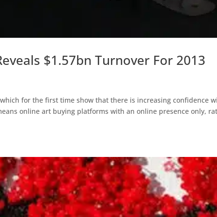
Reveals $1.57bn Turnover For 2013
 which for the first time show that there is increasing confidence w
means online art buying platforms with an online presence only, ra