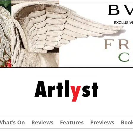
What’s On
Reviews
Features
Previews
Boo