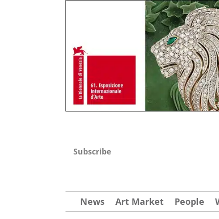
Subscribe
News
Art Market
People