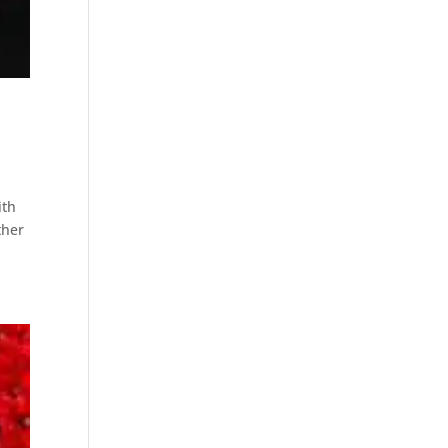
ith
ther