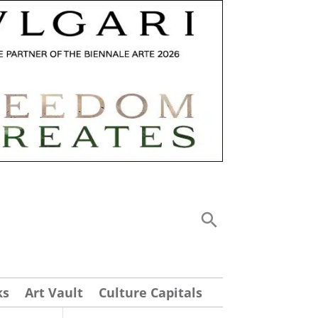
ks
Art Vault
Culture Capitals