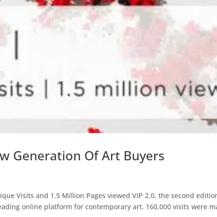
ew Generation Of Art Buyers
ique Visits and 1.5 Million Pages viewed VIP 2.0, the second editio
 leading online platform for contemporary art. 160,000 visits were 