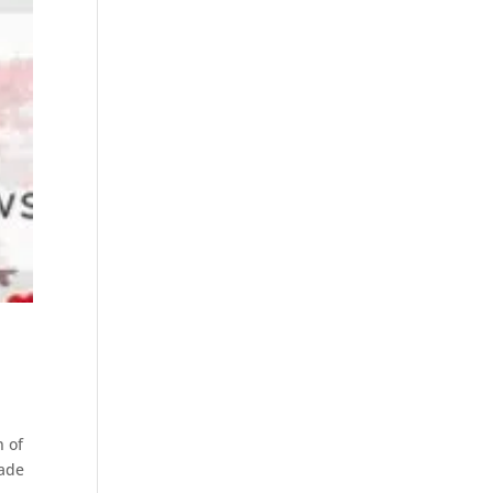
n of
made