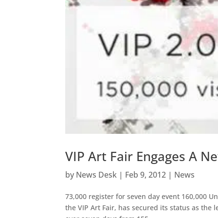
VIP Art Fair Engages A N
by
News Desk
|
Feb 9, 2012
|
News
73,000 register for seven day event 160,000 Un
the VIP Art Fair, has secured its status as the