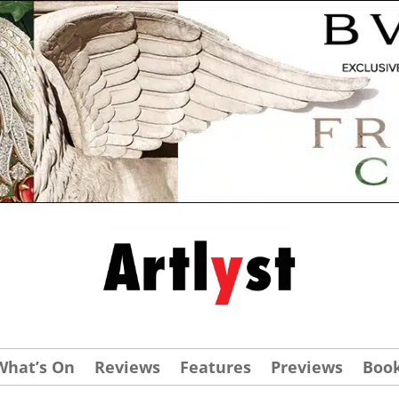
What’s On
Reviews
Features
Previews
Boo