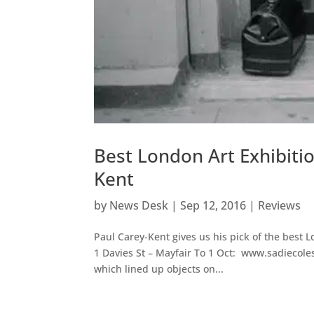
Best London Art Exhibiti
Kent
by
News Desk
|
Sep 12, 2016
|
Reviews
Paul Carey-Kent gives us his pick of the best
1 Davies St – Mayfair To 1 Oct: www.sadiecoles.
which lined up objects on...