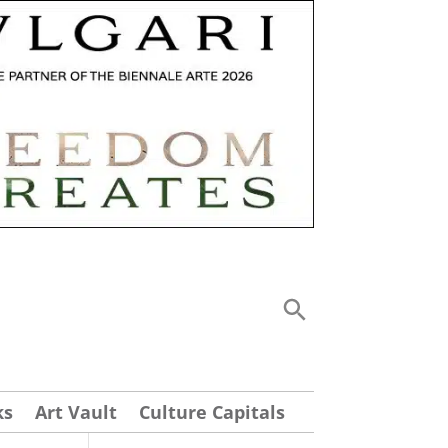
ks
Art Vault
Culture Capitals