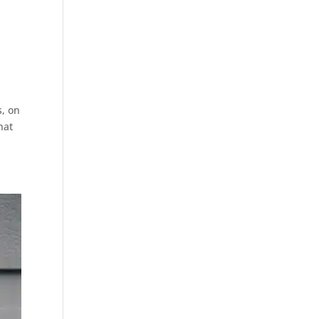
s, on
hat