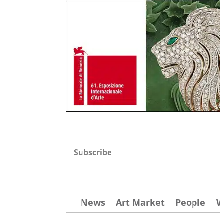
Subscribe
News
Art Market
People