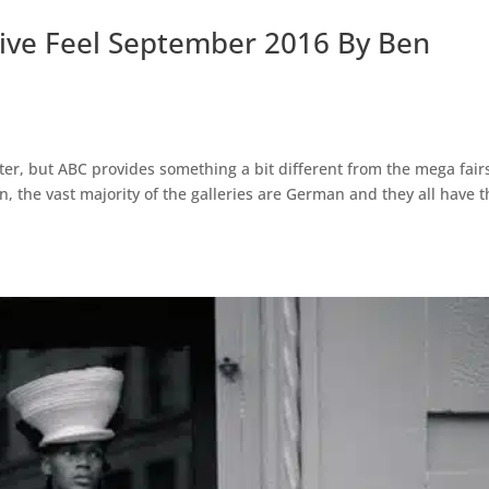
ctive Feel September 2016 By Ben
atter, but ABC provides something a bit different from the mega fair
, the vast majority of the galleries are German and they all have t