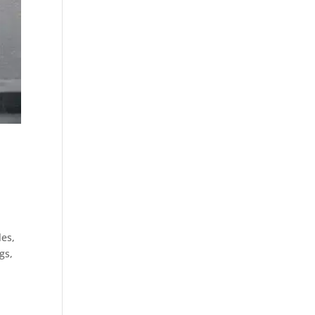
les,
gs,