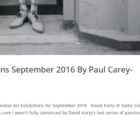
ons September 2016 By Paul Carey-
 London Art Exhibitions for September 2016 David Korty @ Sadie Co
com I wasn’t fully convinced by David Korty’s last series of paintin