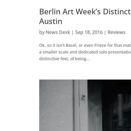
Berlin Art Week’s Distin
Austin
by
News Desk
|
Sep 18, 2016
|
Reviews
Ok, so it isn’t Basel, or even Frieze for that m
a smaller scale and dedicated solo presentation
distinctive feel, of being...