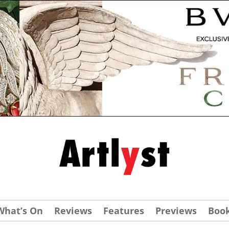
What’s On
Reviews
Features
Previews
Boo