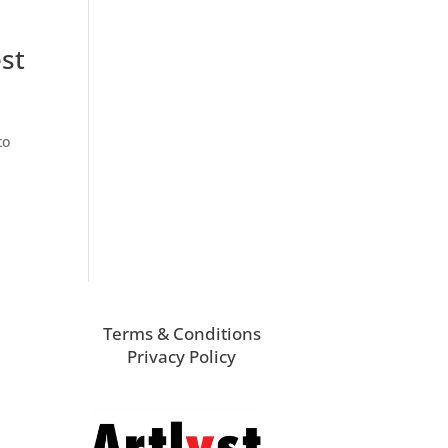
est
to
Terms & Conditions
Privacy Policy