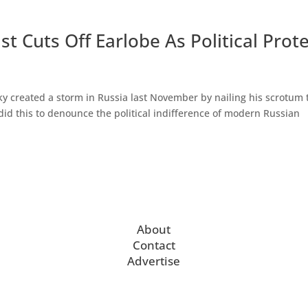
t Cuts Off Earlobe As Political Prot
y created a storm in Russia last November by nailing his scrotum 
id this to denounce the political indifference of modern Russian
About
Contact
Advertise