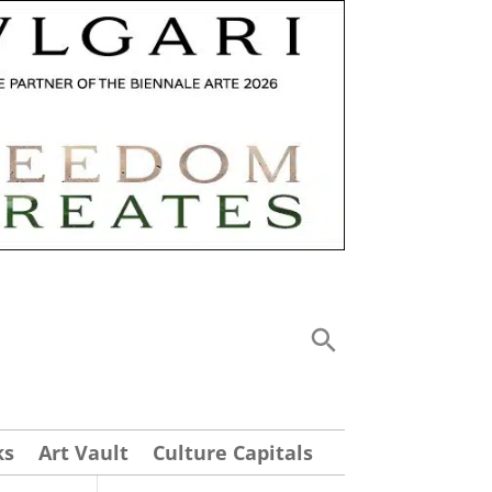
ks
Art Vault
Culture Capitals