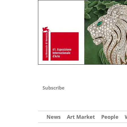
Subscribe
News
Art Market
People