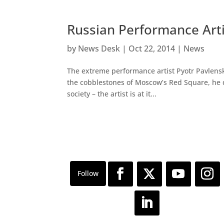
Russian Performance Artis
by
News Desk
|
Oct 22, 2014
|
News
The extreme performance artist Pyotr Pavlensk
the cobblestones of Moscow’s Red Square, he d
society – the artist is at it...