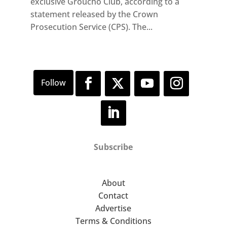
exclusive Groucho Club, according to a
statement released by the Crown
Prosecution Service (CPS). The...
Subscribe
About
Contact
Advertise
Terms & Conditions