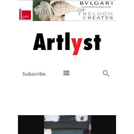
Subscribe