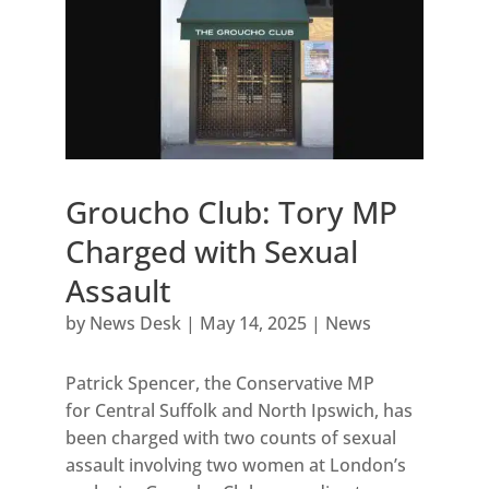
Groucho Club: Tory MP
Charged with Sexual
Assault
by
News Desk
|
May 14, 2025
|
News
Patrick Spencer, the Conservative MP
for Central Suffolk and North Ipswich, has
been charged with two counts of sexual
assault involving two women at London’s