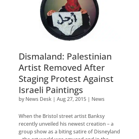
Dismaland: Palestinian
Artist Removed After
Staging Protest Against
Israeli Paintings
by
News Desk
|
Aug 27, 2015
|
News
When the Bristol street artist Banksy
recently unveiled his newest creation – a
group show as a biting satire of Disneyland