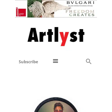
Subscribe