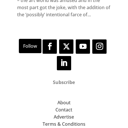
– the art world was amused and in the
most part got the joke, with the addition of
the ‘possibly’ intentional farce of...
Subscribe
About
Contact
Advertise
Terms & Conditions