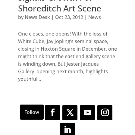
Shoreditch Art Scene
by
News Desk
|
Oct 23, 2012
|
News
One closes, one opens! With the loss of
White Cube, Jay Jopling’s seminal space,
closing in Hoxton Square in December, one
might think that the east end gallery scene
is winding down. But Jester Jacques
Gallery opening next month, highlights
youthful...