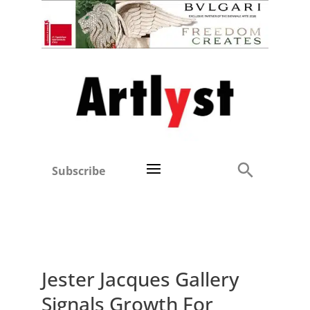
Subscribe
Jester Jacques Gallery
Signals Growth For