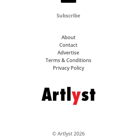
Subscribe
About
Contact
Advertise
Terms & Conditions
Privacy Policy
© Artlyst 2026