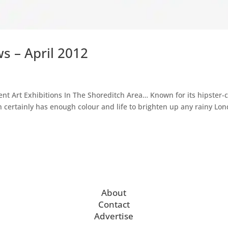
s – April 2012
nt Art Exhibitions In The Shoreditch Area… Known for its hipster-
h certainly has enough colour and life to brighten up any rainy Lo
About
Contact
Advertise