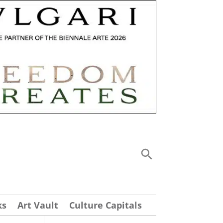
ks
Art Vault
Culture Capitals