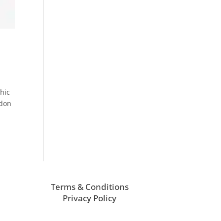
chic
ndon
Terms & Conditions
Privacy Policy