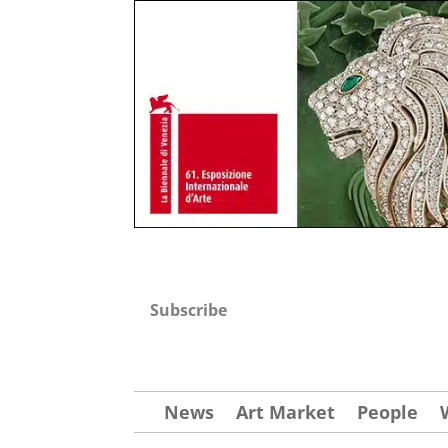
Subscribe
News
Art Market
People