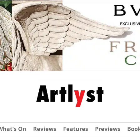
What’s On
Reviews
Features
Previews
Boo