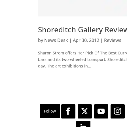
Shoreditch Gallery Review
by
News Desk
|
Apr 30, 2012
|
Reviews
Sharon Strom offers Her Pick Of The Best Curre
bars and its two-wheeled transport, Shoreditc
day. The art exhibitions in...