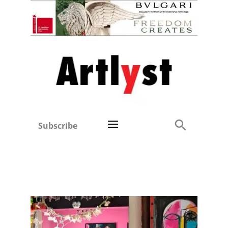
Subscribe