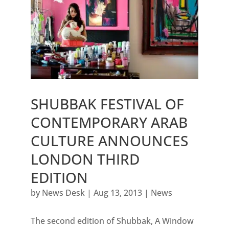
SHUBBAK FESTIVAL OF
CONTEMPORARY ARAB
CULTURE ANNOUNCES
LONDON THIRD
EDITION
by
News Desk
|
Aug 13, 2013
|
News
The second edition of Shubbak, A Window