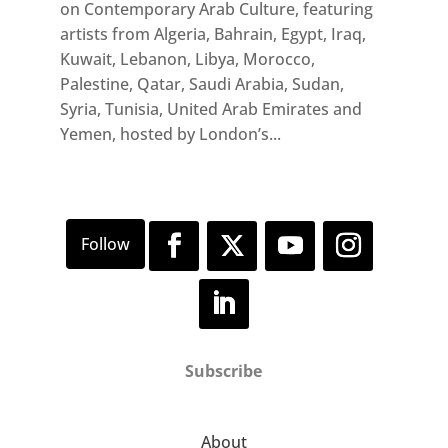
on Contemporary Arab Culture, featuring
artists from Algeria, Bahrain, Egypt, Iraq,
Kuwait, Lebanon, Libya, Morocco,
Palestine, Qatar, Saudi Arabia, Sudan,
Syria, Tunisia, United Arab Emirates and
Yemen, hosted by London’s...
Subscribe
About