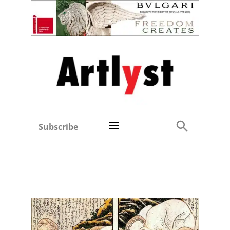
Subscribe