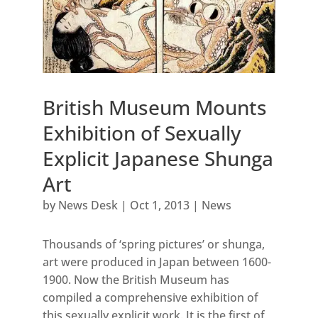
British Museum Mounts
Exhibition of Sexually
Explicit Japanese Shunga
Art
by
News Desk
|
Oct 1, 2013
|
News
Thousands of ‘spring pictures’ or shunga,
art were produced in Japan between 1600-
1900. Now the British Museum has
compiled a comprehensive exhibition of
this sexually explicit work. It is the first of