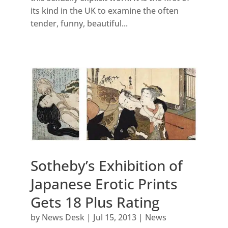
its kind in the UK to examine the often
tender, funny, beautiful...
Sotheby’s Exhibition of
Japanese Erotic Prints
Gets 18 Plus Rating
by
News Desk
|
Jul 15, 2013
|
News