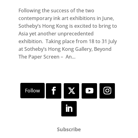
Following the success of the two
contemporary ink art exhibitions in June,
Sotheby’s Hong Kong is excited to bring to
Asia yet another unprecedented
exhibition. Taking place from 18 to 31 July
at Sotheby’s Hong Kong Gallery, Beyond
The Paper Screen – An...
Subscribe