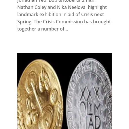
Nathan Coley and Nika Neelova highlight
landmark exhibition in aid of Crisis next
Spring. The Crisis Commission has brought
together a number of...