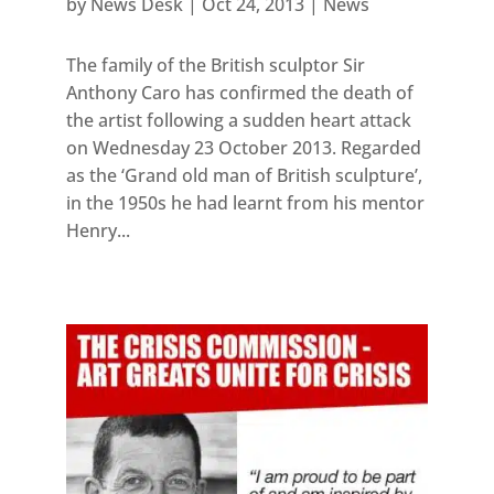
by
News Desk
|
Oct 24, 2013
|
News
The family of the British sculptor Sir
Anthony Caro has confirmed the death of
the artist following a sudden heart attack
on Wednesday 23 October 2013. Regarded
as the ‘Grand old man of British sculpture’,
in the 1950s he had learnt from his mentor
Henry...