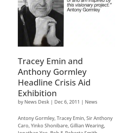
Tracey Emin and
Anthony Gormley
Headline Crisis Aid
Exhibition
by
News Desk
|
Dec 6, 2011
|
News
Antony Gormley, Tracey Emin, Sir Anthony
Caro, Yinko Shonibare, Gillian Wearing,
Jonathan Yeo, Bob & Roberta Smith,