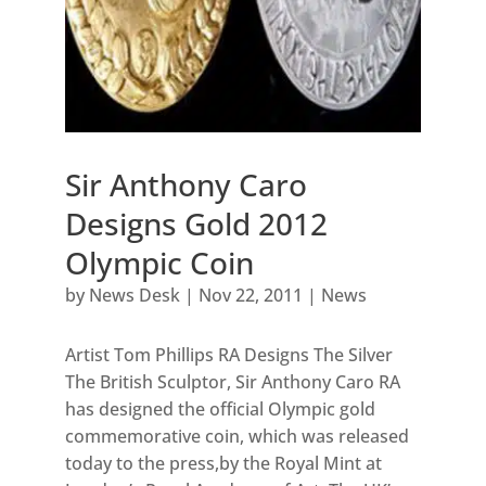
Sir Anthony Caro
Designs Gold 2012
Olympic Coin
by
News Desk
|
Nov 22, 2011
|
News
Artist Tom Phillips RA Designs The Silver
The British Sculptor, Sir Anthony Caro RA
has designed the official Olympic gold
commemorative coin, which was released
today to the press,by the Royal Mint at