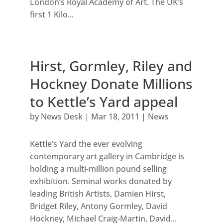
London’s Royal Academy of Art. The UK’s
first 1 Kilo...
Hirst, Gormley, Riley and
Hockney Donate Millions
to Kettle’s Yard appeal
by
News Desk
|
Mar 18, 2011
|
News
Kettle’s Yard the ever evolving
contemporary art gallery in Cambridge is
holding a multi-million pound selling
exhibition. Seminal works donated by
leading British Artists, Damien Hirst,
Bridget Riley, Antony Gormley, David
Hockney, Michael Craig-Martin, David...