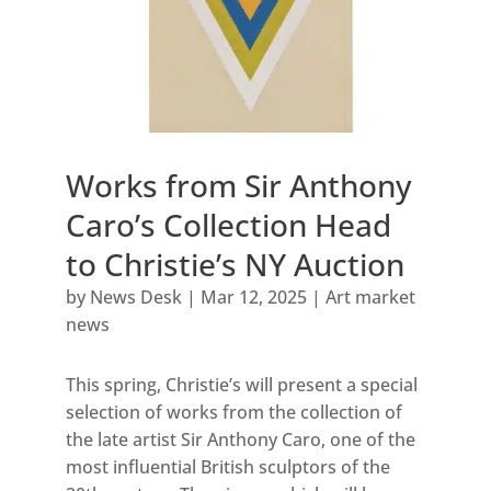
Works from Sir Anthony
Caro’s Collection Head
to Christie’s NY Auction
by
News Desk
|
Mar 12, 2025
|
Art market
news
This spring, Christie’s will present a special
selection of works from the collection of
the late artist Sir Anthony Caro, one of the
most influential British sculptors of the