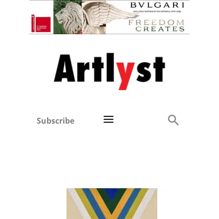
Subscribe