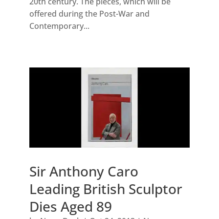
20th century. The pieces, which will be
offered during the Post-War and
Contemporary...
Sir Anthony Caro
Leading British Sculptor
Dies Aged 89