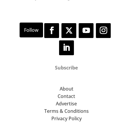
Subscribe
About
Contact
Advertise
Terms & Conditions
Privacy Policy