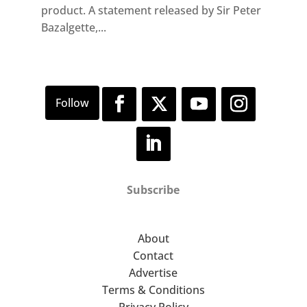
product. A statement released by Sir Peter
Bazalgette,...
Subscribe
About
Contact
Advertise
Terms & Conditions