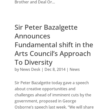
Brother and Deal Or...
Sir Peter Bazalgette
Announces
Fundamental shift in the
Arts Council’s Approach
To Diversity
by
News Desk
|
Dec 8, 2014
|
News
Sir Peter Bazalgette today gave a speech
about creative opportunities and
challenges ahead of imminent cuts by the
government, proposed in George
Osborne’s speech last week. “We will share