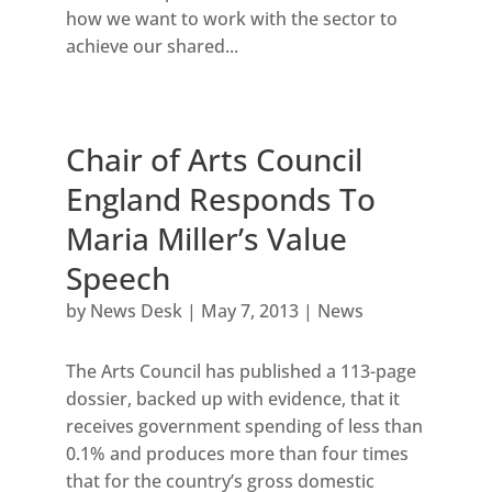
how we want to work with the sector to
achieve our shared...
Chair of Arts Council
England Responds To
Maria Miller’s Value
Speech
by
News Desk
|
May 7, 2013
|
News
The Arts Council has published a 113-page
dossier, backed up with evidence, that it
receives government spending of less than
0.1% and produces more than four times
that for the country’s gross domestic