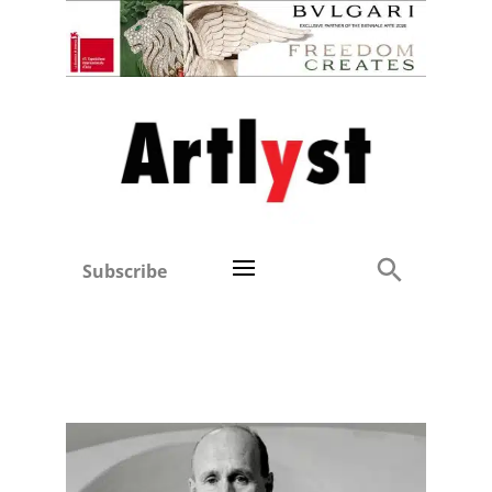
Subscribe