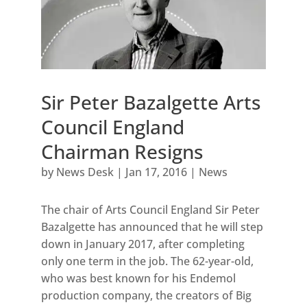
Sir Peter Bazalgette Arts
Council England
Chairman Resigns
by
News Desk
|
Jan 17, 2016
|
News
The chair of Arts Council England Sir Peter
Bazalgette has announced that he will step
down in January 2017, after completing
only one term in the job. The 62-year-old,
who was best known for his Endemol
production company, the creators of Big