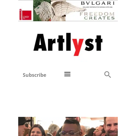
Subscribe