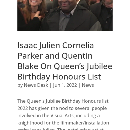
Isaac Julien Cornelia
Parker and Quentin
Blake On Queen’s Jubilee
Birthday Honours List
by
News Desk
|
Jun 1, 2022
|
News
The Queen’s Jubilee Birthday Honours list
2022 has given the nod to several people
involved in the Visual Arts, including a
knighthood for the filmmaker/installation