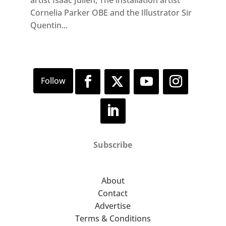
artist Isaac Julien, The installation artist
Cornelia Parker OBE and the Illustrator Sir
Quentin...
Subscribe
About
Contact
Advertise
Terms & Conditions