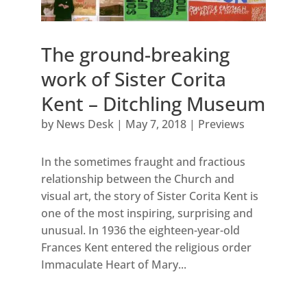
The ground-breaking
work of Sister Corita
Kent – Ditchling Museum
by
News Desk
|
May 7, 2018
|
Previews
In the sometimes fraught and fractious
relationship between the Church and
visual art, the story of Sister Corita Kent is
one of the most inspiring, surprising and
unusual. In 1936 the eighteen-year-old
Frances Kent entered the religious order
Immaculate Heart of Mary...