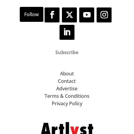
Subscribe
About
Contact
Advertise
Terms & Conditions
Privacy Policy