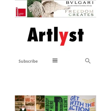
Subscribe