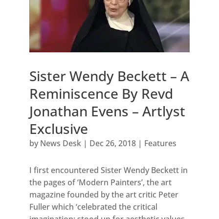
Sister Wendy Beckett – A
Reminiscence By Revd
Jonathan Evens – Artlyst
Exclusive
by
News Desk
|
Dec 26, 2018
|
Features
I first encountered Sister Wendy Beckett in
the pages of ‘Modern Painters’, the art
magazine founded by the art critic Peter
Fuller which ‘celebrated the critical
imagination; stood up for aesthetic values