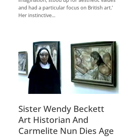
and had a particular focus on British art.’
Her instinctive...
Sister Wendy Beckett
Art Historian And
Carmelite Nun Dies Age