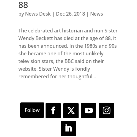
88
by
News Desk
|
Dec 26, 2018
|
News
The celebrated art historian and nun Sister
Wendy Beckett has died at the age of 88, it
has been announced. In the 1980s and 90s
she became one of the most unlikely
television stars, the BBC said on their
website. Sister Wendy is fondly
remembered for her thoughtful...