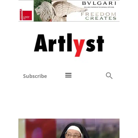
Subscribe