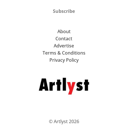
Subscribe
About
Contact
Advertise
Terms & Conditions
Privacy Policy
© Artlyst 2026