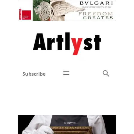
Subscribe