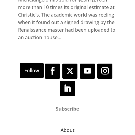
more than 10 times its original estimate at
Christie’s. The academic world was reeling
when it found out a signed drawing by the
Renaissance master had been uploaded to
an auction house...
Subscribe
About