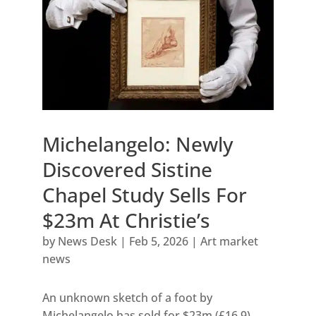
Michelangelo: Newly
Discovered Sistine
Chapel Study Sells For
$23m At Christie’s
by
News Desk
|
Feb 5, 2026
|
Art market
news
An unknown sketch of a foot by
Michelangelo has sold for $23m (£16.9)