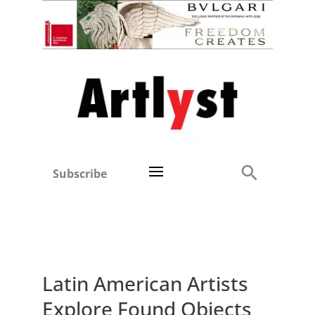
Subscribe
Latin American Artists
Explore Found Objects