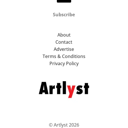
Subscribe
About
Contact
Advertise
Terms & Conditions
Privacy Policy
© Artlyst 2026