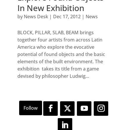
In New Exhibition
by
News Desk
|
Dec 17, 2012
|
News
BLOCK, PILLAR, SLAB, BEAM brings
together four artists from across Latin
America who explore the evocative
potential of found objects and the basic
elements of the built environment. The
exhibition takes its title from a game
devised by philosopher Ludwig...