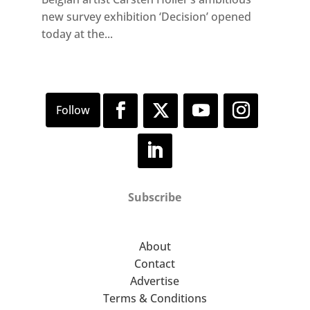
new survey exhibition ‘Decision’ opened
today at the...
Subscribe
About
Contact
Advertise
Terms & Conditions