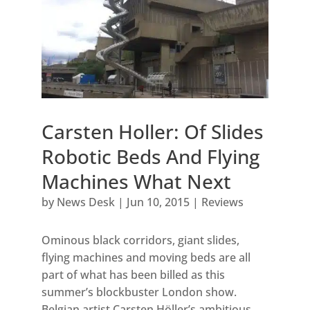
Carsten Holler: Of Slides
Robotic Beds And Flying
Machines What Next
by
News Desk
|
Jun 10, 2015
|
Reviews
Ominous black corridors, giant slides,
flying machines and moving beds are all
part of what has been billed as this
summer’s blockbuster London show.
Belgian artist Carsten Höller’s ambitious