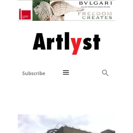
Subscribe