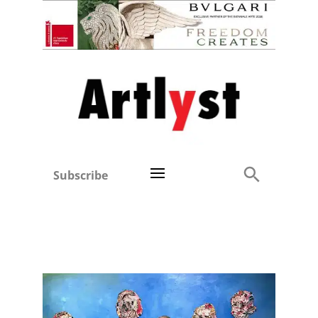
Subscribe