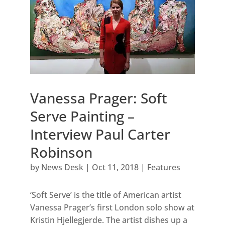
Vanessa Prager: Soft
Serve Painting –
Interview Paul Carter
Robinson
by
News Desk
|
Oct 11, 2018
|
Features
‘Soft Serve’ is the title of American artist
Vanessa Prager’s first London solo show at
Kristin Hjellegjerde. The artist dishes up a