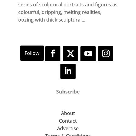
series of sculptural portraits and figures as
colourful, dripping, melting realities,
oozing with thick sculptural...
Subscribe
About
Contact
Advertise
Terms & Conditions