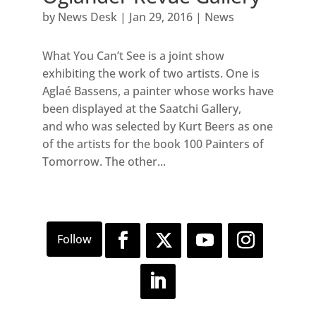
by
News Desk
|
Jan 29, 2016
|
News
What You Can’t See is a joint show
exhibiting the work of two artists. One is
Aglaé Bassens, a painter whose works have
been displayed at the Saatchi Gallery,
and who was selected by Kurt Beers as one
of the artists for the book 100 Painters of
Tomorrow. The other...