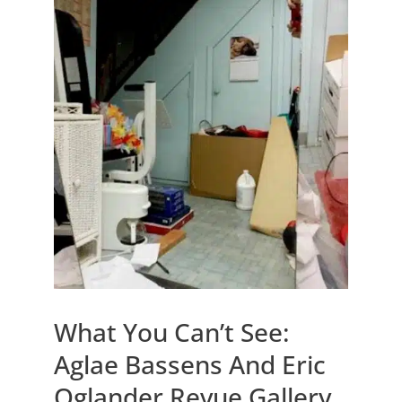
What You Can’t See:
Aglae Bassens And Eric
Oglander Revue Gallery