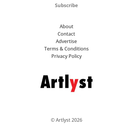
Subscribe
About
Contact
Advertise
Terms & Conditions
Privacy Policy
© Artlyst 2026