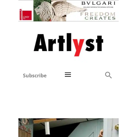
Subscribe