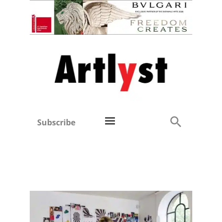
Subscribe