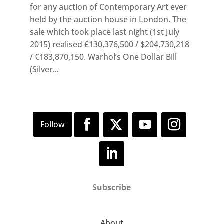
for any auction of Contemporary Art ever
held by the auction house in London. The
sale which took place last night (1st July
2015) realised £130,376,500 / $204,730,218
/ €183,870,150. Warhol’s One Dollar Bill
(Silver...
Subscribe
About