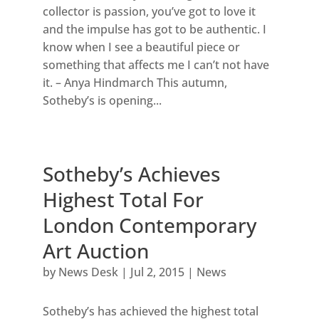
collector is passion, you’ve got to love it
and the impulse has got to be authentic. I
know when I see a beautiful piece or
something that affects me I can’t not have
it. – Anya Hindmarch This autumn,
Sotheby’s is opening...
Sotheby’s Achieves
Highest Total For
London Contemporary
Art Auction
by
News Desk
|
Jul 2, 2015
|
News
Sotheby’s has achieved the highest total