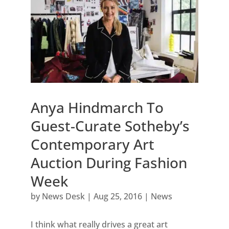
Anya Hindmarch To
Guest-Curate Sotheby’s
Contemporary Art
Auction During Fashion
Week
by
News Desk
|
Aug 25, 2016
|
News
I think what really drives a great art