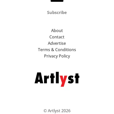
Subscribe
About
Contact
Advertise
Terms & Conditions
Privacy Policy
© Artlyst 2026