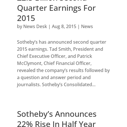
Quarter Earnings For
2015
by
News Desk
|
Aug 8, 2015
|
News
Sotheby’s has announced second quarter
2015 earnings. Tad Smith, President and
Chief Executive Officer, and Patrick
McClymont, Chief Financial Officer,
revealed the company’s results followed by
a question and answer period and
journalists. Sotheby’s Consolidated...
Sotheby’s Announces
22% Rise In Half Year