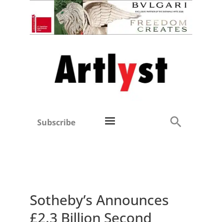
Subscribe
Sotheby’s Announces
£2.3 Billion Second