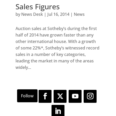
Sales Figures
by
News Desk
|
Jul 16, 2014
|
News
Auction sales at Sotheby’s during the first
half of 2014 have grown faster than any
other international house. With a growth
of some 22%*, Sotheby’s witnessed record
sales in a number of key categories,
leading the market in many of the areas
widely...